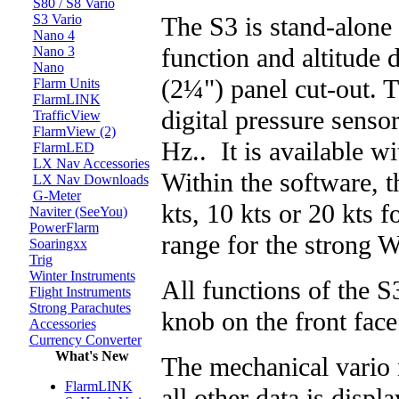
S80 / S8 Vario
The S3 is stand-alone 
S3 Vario
Nano 4
function and altitude 
Nano 3
Nano
(2¼") panel cut-out. T
Flarm Units
FlarmLINK
digital pressure sensor
TrafficView
FlarmView (2)
Hz.. It is available wi
FlarmLED
LX Nav Accessories
Within the software, t
LX Nav Downloads
G-Meter
kts, 10 kts or 20 kts fo
Naviter (SeeYou)
PowerFlarm
range for the strong W
Soaringxx
Trig
Winter Instruments
All functions of the S
Flight Instruments
Strong Parachutes
knob on the front face
Accessories
Currency Converter
What's New
The mechanical vario 
FlarmLINK
all other data is disp