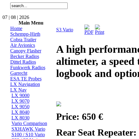
07 | 08 | 2026
Main Menu
Home
S3 Vario
Schempp-Hirth
Cobra Trailer
Air Avionics
A high performance
Canopy Flasher
Becker Radios
altimeter, a speed 
Dittel Radios
Funkwerk Radios
logbook and option
Garrecht
ESA TE Probes
LX Navigation
LX Nav
LX 9000
LX 9070
LX 9050
LX 8040
Price: 650 €
LX 8030
Vario Comparison
SXHAWK Vario
Rear Seat Repeater:
S100 / S10 Vario