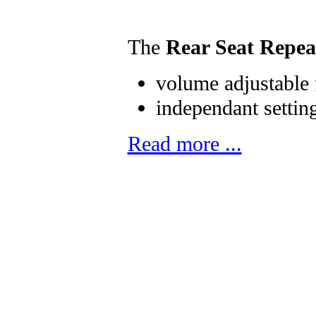
The
Rear Seat Repea
volume adjustable 
independant setting
Read more ...