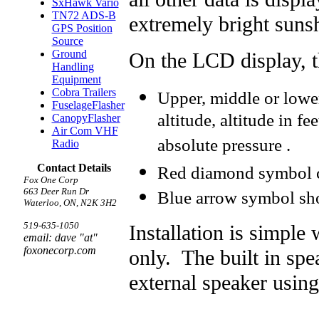
SxHawk Vario
TN72 ADS-B
extremely bright suns
GPS Position
Source
Ground
On the LCD display, t
Handling
Equipment
Cobra Trailers
Upper, middle or lowe
FuselageFlasher
altitude, altitude in fee
CanopyFlasher
Air Com VHF
absolute pressure .
Radio
Contact Details
Red diamond symbol c
Fox One Corp
663 Deer Run Dr
Blue arrow symbol sh
Waterloo, ON, N2K 3H2
519-635-1050
Installation is simpl
email: dave "at"
foxonecorp.com
only. The built in sp
external speaker usin