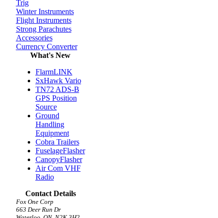
Trig
Winter Instruments
Flight Instruments
Strong Parachutes
Accessories
Currency Converter
What's New
FlarmLINK
SxHawk Vario
TN72 ADS-B
GPS Position
Source
Ground
Handling
Equipment
Cobra Trailers
FuselageFlasher
CanopyFlasher
Air Com VHF
Radio
Contact Details
Fox One Corp
663 Deer Run Dr
Waterloo, ON, N2K 3H2