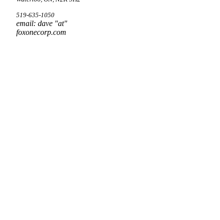
519-635-1050
email: dave "at"
foxonecorp.com