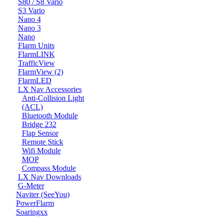
S80 / S8 Vario
S3 Vario
Nano 4
Nano 3
Nano
Flarm Units
FlarmLINK
TrafficView
FlarmView (2)
FlarmLED
LX Nav Accessories
Anti-Collision Light
(ACL)
Bluetooth Module
Bridge 232
Flap Sensor
Remote Stick
Wifi Module
MOP
Compass Module
LX Nav Downloads
G-Meter
Naviter (SeeYou)
PowerFlarm
Soaringxx