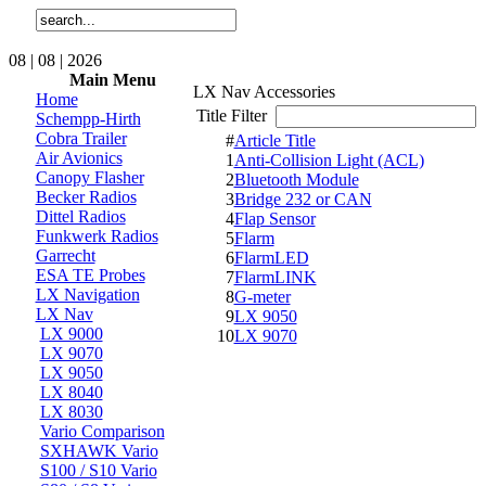
08 | 08 | 2026
Main Menu
LX Nav Accessories
Home
Title Filter
Schempp-Hirth
Cobra Trailer
#
Article Title
Air Avionics
1
Anti-Collision Light (ACL)
Canopy Flasher
2
Bluetooth Module
Becker Radios
3
Bridge 232 or CAN
Dittel Radios
4
Flap Sensor
Funkwerk Radios
5
Flarm
Garrecht
6
FlarmLED
ESA TE Probes
7
FlarmLINK
LX Navigation
8
G-meter
LX Nav
9
LX 9050
LX 9000
10
LX 9070
LX 9070
LX 9050
LX 8040
LX 8030
Vario Comparison
SXHAWK Vario
S100 / S10 Vario