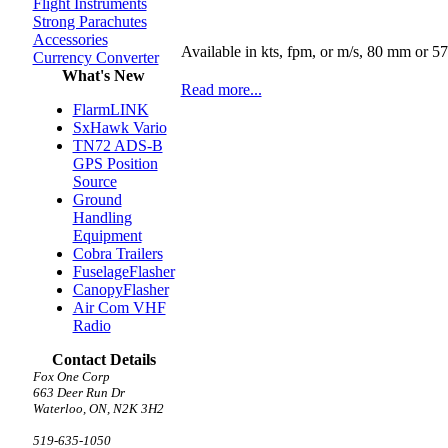
Flight Instruments
Strong Parachutes
Accessories
Available in kts, fpm, or m/s, 80 mm or 
Currency Converter
What's New
Read more...
FlarmLINK
SxHawk Vario
TN72 ADS-B
GPS Position
Source
Ground
Handling
Equipment
Cobra Trailers
FuselageFlasher
CanopyFlasher
Air Com VHF
Radio
Contact Details
Fox One Corp
663 Deer Run Dr
Waterloo, ON, N2K 3H2
519-635-1050