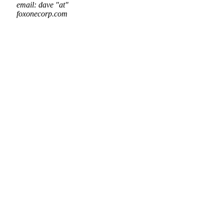
email: dave "at"
foxonecorp.com