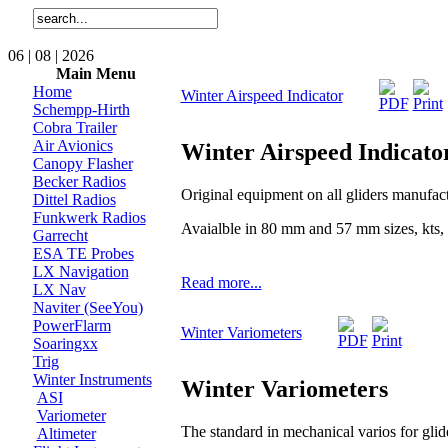
06 | 08 | 2026
Main Menu
Home
Winter Airspeed Indicator
Schempp-Hirth
Cobra Trailer
Air Avionics
Winter Airspeed Indicato
Canopy Flasher
Becker Radios
Original equipment on all gliders manufa
Dittel Radios
Funkwerk Radios
Avaialble in 80 mm and 57 mm sizes, kts,
Garrecht
ESA TE Probes
LX Navigation
Read more...
LX Nav
Naviter (SeeYou)
PowerFlarm
Winter Variometers
Soaringxx
Trig
Winter Instruments
Winter Variometers
ASI
Variometer
The standard in mechanical varios for glide
Altimeter