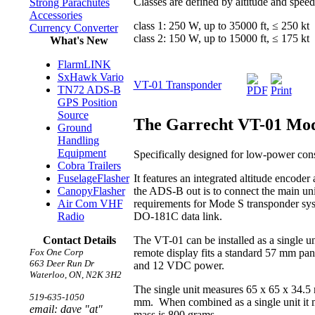
Classes are defined by altitude and speed
Strong Parachutes
Accessories
class 1: 250 W, up to 35000 ft, ≤ 250 kt
Currency Converter
class 2: 150 W, up to 15000 ft, ≤ 175 kt
What's New
FlarmLINK
SxHawk Vario
VT-01 Transponder
TN72 ADS-B
GPS Position
Source
The Garrecht VT-01 Mod
Ground
Handling
Equipment
Specifically designed for low-power consu
Cobra Trailers
It features an integrated altitude encode
FuselageFlasher
the ADS-B out is to connect the main un
CanopyFlasher
requirements for Mode S transponder
Air Com VHF
DO-181C data link.
Radio
The VT-01 can be installed as a single un
Contact Details
remote display fits a standard 57 mm pane
Fox One Corp
663 Deer Run Dr
and 12 VDC power.
Waterloo, ON, N2K 3H2
The single unit measures 65 x 65 x 34.5
519-635-1050
mm. When combined as a single unit it
email: dave "at"
mass is 800 grams.