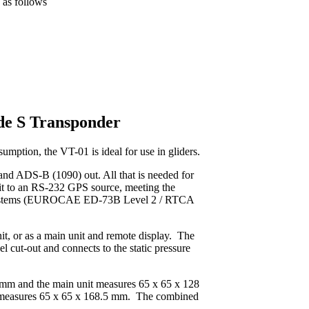
 as follows
e S Transponder
mption, the VT-01 is ideal for use in gliders.
r and ADS-B (1090) out. All that is needed for
it to an RS-232 GPS source, meeting the
 systems (EUROCAE ED-73B Level 2 / RTCA
it, or as a main unit and remote display. The
l cut-out and connects to the static pressure
 mm and the main unit measures 65 x 65 x 128
 measures 65 x 65 x 168.5 mm. The combined