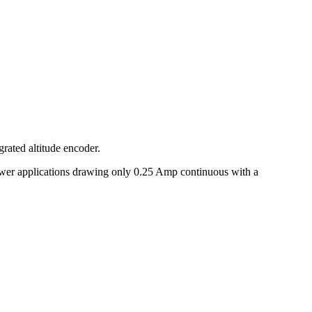
rated altitude encoder.
wer applications drawing only 0.25 Amp continuous with a