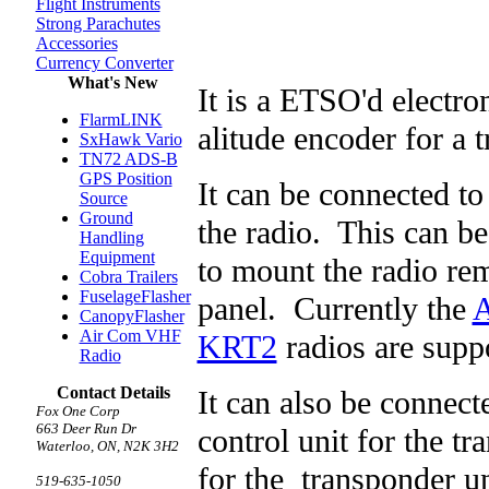
Flight Instruments
Strong Parachutes
Accessories
Currency Converter
What's New
It is a ETSO'd electron
FlarmLINK
alitude encoder for a 
SxHawk Vario
TN72 ADS-B
GPS Position
It can be connected to 
Source
Ground
the radio. This can be
Handling
Equipment
to mount the radio rem
Cobra Trailers
FuselageFlasher
panel. Currently the
A
CanopyFlasher
Air Com VHF
KRT2
radios are supp
Radio
Contact Details
It can also be connect
Fox One Corp
663 Deer Run Dr
control unit for the t
Waterloo, ON, N2K 3H2
for the transponder u
519-635-1050