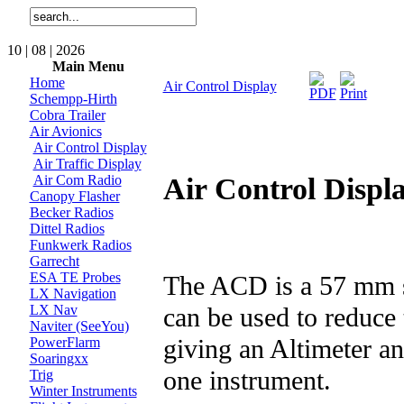
10 | 08 | 2026
Main Menu
Home
Air Control Display
Schempp-Hirth
Cobra Trailer
Air Avionics
Air Control Display
Air Traffic Display
Air Control Displ
Air Com Radio
Canopy Flasher
Becker Radios
Dittel Radios
Funkwerk Radios
Garrecht
ESA TE Probes
The ACD is a 57 mm st
LX Navigation
can be used to reduce
LX Nav
Naviter (SeeYou)
giving an Altimeter an
PowerFlarm
Soaringxx
one instrument.
Trig
Winter Instruments