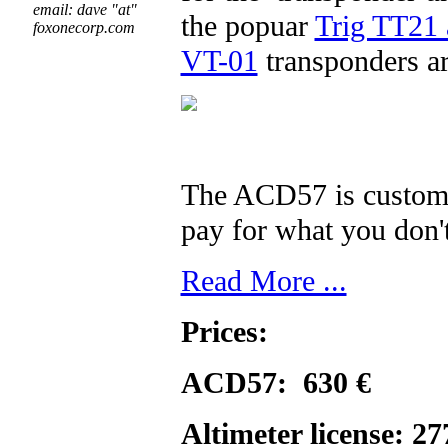
email: dave "at"
the popuar
Trig TT21 
foxonecorp.com
VT-01
transponders ar
The ACD57 is customiz
pay for what you don'
Read More ...
Prices:
ACD57: 630 €
Altimeter license: 2