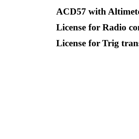
ACD57 with Altimete
License for Radio co
License for Trig tra