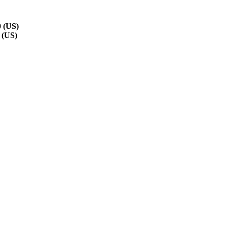
 (US)
 (US)