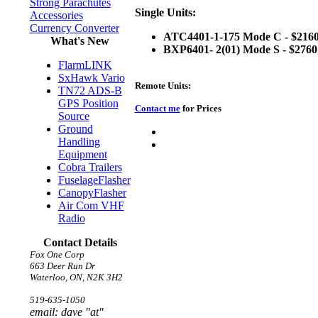
Strong Parachutes
Single Units:
Accessories
Currency Converter
ATC4401-1-175 Mode C - $2160
What's New
BXP6401- 2(01) Mode S - $2760
FlarmLINK
SxHawk Vario
Remote Units:
TN72 ADS-B
GPS Position
Contact me
for Prices
Source
Ground
Handling
Equipment
Cobra Trailers
FuselageFlasher
CanopyFlasher
Air Com VHF
Radio
Contact Details
Fox One Corp
663 Deer Run Dr
Waterloo, ON, N2K 3H2
519-635-1050
email: dave "at"