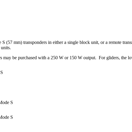
57 mm) transponders in either a single block unit, or a remote transm
 units.
may be purchased with a 250 W or 150 W output. For gliders, the lowe
 S
 Mode S
Mode S