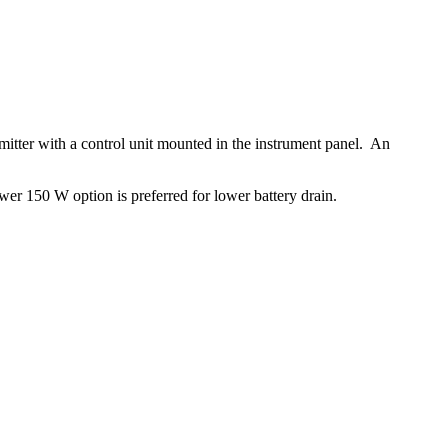
itter with a control unit mounted in the instrument panel. An
r 150 W option is preferred for lower battery drain.