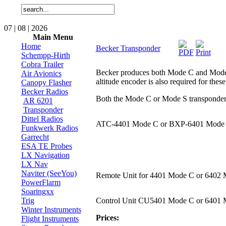
07 | 08 | 2026
Main Menu
Home
Becker Transponder
Schempp-Hirth
Cobra Trailer
Becker produces both Mode C and Mode S (
Air Avionics
altitude encoder is also required for these
Canopy Flasher
Becker Radios
Both the Mode C or Mode S transponders 
AR 6201
Transponder
Dittel Radios
ATC-4401 Mode C or BXP-6401 Mode
Funkwerk Radios
Garrecht
ESA TE Probes
LX Navigation
LX Nav
Naviter (SeeYou)
Remote Unit for 4401 Mode C or 6402
PowerFlarm
Soaringxx
Trig
Control Unit CU5401 Mode C or 6401 
Winter Instruments
Prices:
Flight Instruments