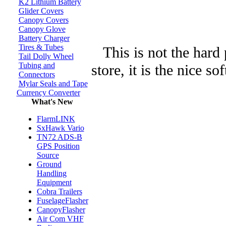
K2 Lithium Battery
Glider Covers
Canopy Covers
Canopy Glove
Battery Charger
Tires & Tubes
This is not the hard 
Tail Dolly Wheel
Tubing and
store, it is the nice s
Connectors
Mylar Seals and Tape
Currency Converter
What's New
FlarmLINK
SxHawk Vario
TN72 ADS-B
GPS Position
Source
Ground
Handling
Equipment
Cobra Trailers
FuselageFlasher
CanopyFlasher
Air Com VHF