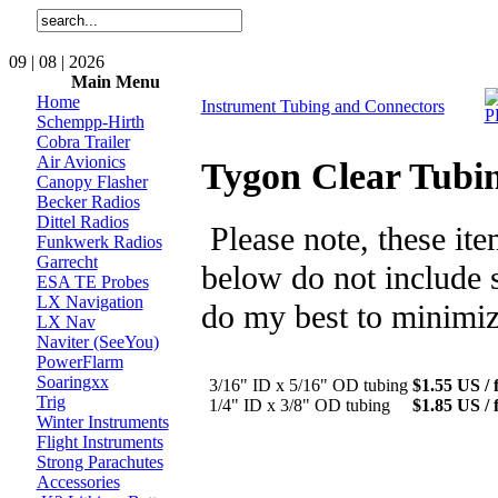
09 | 08 | 2026
Main Menu
Home
Instrument Tubing and Connectors
Schempp-Hirth
Cobra Trailer
Air Avionics
Tygon Clear Tubi
Canopy Flasher
Becker Radios
Dittel Radios
Please note, these it
Funkwerk Radios
Garrecht
below do not include s
ESA TE Probes
LX Navigation
do my best to minimiz
LX Nav
Naviter (SeeYou)
PowerFlarm
Soaringxx
3/16" ID x 5/16" OD tubing
$1.55 US / f
Trig
1/4" ID x 3/8" OD tubing
$1.85 US / f
Winter Instruments
Flight Instruments
Strong Parachutes
Accessories