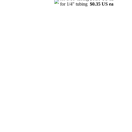
for 1/4" tubing
$0.35 US ea