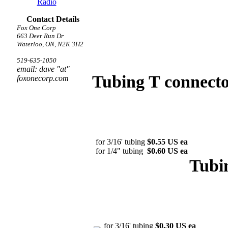
Radio
Contact Details
Fox One Corp
663 Deer Run Dr
Waterloo, ON, N2K 3H2
519-635-1050
email: dave "at"
Tubing T connecto
foxonecorp.com
for 3/16' tubing
$0.55 US ea
for 1/4" tubing
$0.60 US ea
Tubi
for 3/16' tubing
$0.30 US ea